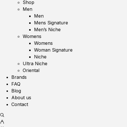
Shop
Men
Men
Mens Signature
Men’s Niche
Womens
Womens
Woman Signature
Niche
Ultra Niche
Oriental
Brands
FAQ
Blog
About us
Contact