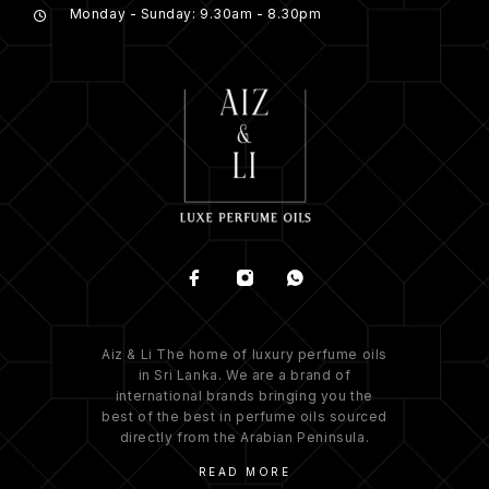
Monday - Sunday: 9.30am - 8.30pm
Aiz & Li The home of luxury perfume oils
in Sri Lanka. We are a brand of
international brands bringing you the
best of the best in perfume oils sourced
directly from the Arabian Peninsula.
READ MORE