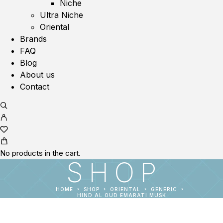
Niche
Ultra Niche
Oriental
Brands
FAQ
Blog
About us
Contact
No products in the cart.
SHOP
HOME
SHOP
ORIENTAL
GENERIC
HIND AL OUD EMARATI MUSK