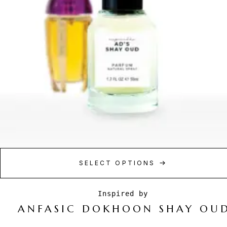
SELECT OPTIONS
ANFASIC DOKHOON SHAY OU