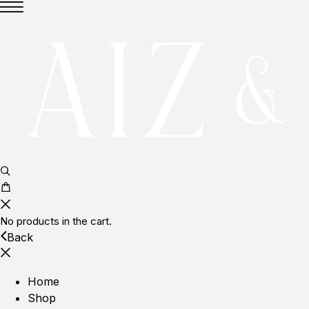
No products in the cart.
Back
Home
Shop