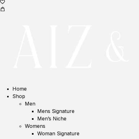
Home
Shop
Men
Mens Signature
Men’s Niche
Womens
Woman Signature