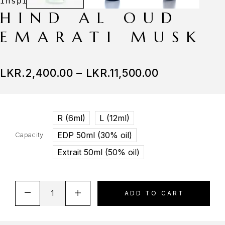
HIND AL OUD
EMARATI MUSK
LKR.
2,400.00
–
LKR.
11,500.00
R (6ml)
L (12ml)
EDP 50ml (30% oil)
Capacity
Extrait 50ml (50% oil)
ADD TO CART