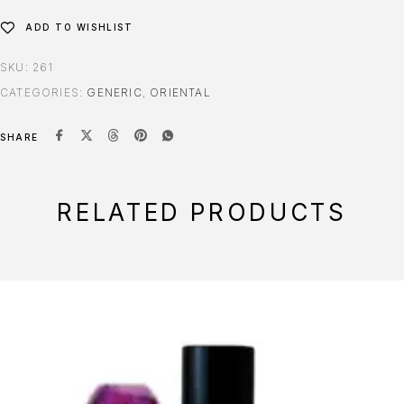
ADD TO WISHLIST
SKU:
261
CATEGORIES:
GENERIC
,
ORIENTAL
SHARE
RELATED PRODUCTS