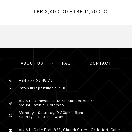
LKR.
2,400.00
–
LKR.
11,500.00
ABOUT US
FAQ
CONTACT
+94 777 58 48 78
info@luxeperfumeoils.lk
Aiz & Li Dehiwala: 1, 1A Sri Mahabodhi Rd,
Mount Lavinia, Colombo
Monday - Saturday: 9.30am - 8pm
Sunday - 9.30am - 4pm
Aiz & Li Galle Fort: 82A, Church Street, Galle fort, Galle