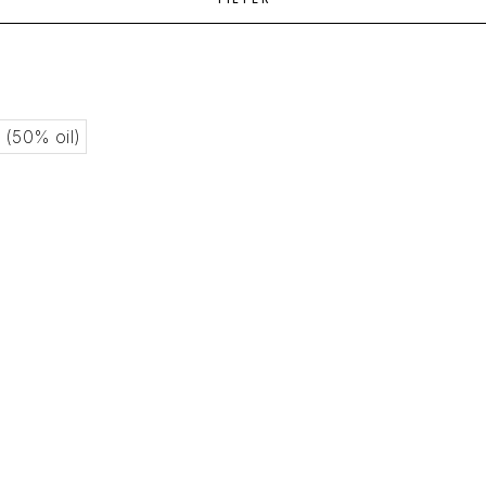
l (50% oil)