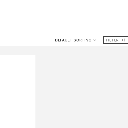
DEFAULT SORTING
FILTER