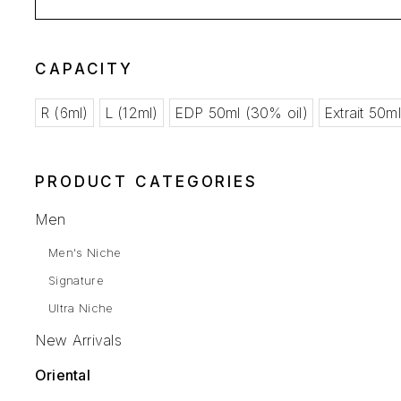
CAPACITY
R (6ml)
L (12ml)
EDP 50ml (30% oil)
Extrait 50m
PRODUCT CATEGORIES
Men
Men's Niche
Signature
Ultra Niche
New Arrivals
Oriental