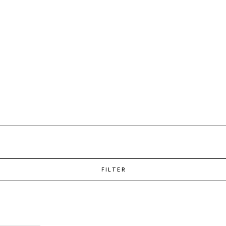
FILTER