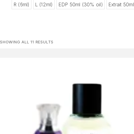
R (6ml)
L (12ml)
EDP 50ml (30% oil)
Extrait 50m
SHOWING ALL 11 RESULTS