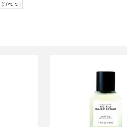
l (50% oil)