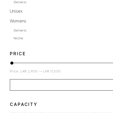
Generic
Unisex
Womens
Generic
Niche
PRICE
Price:
LKR.2,400
—
LKR.11,500
CAPACITY