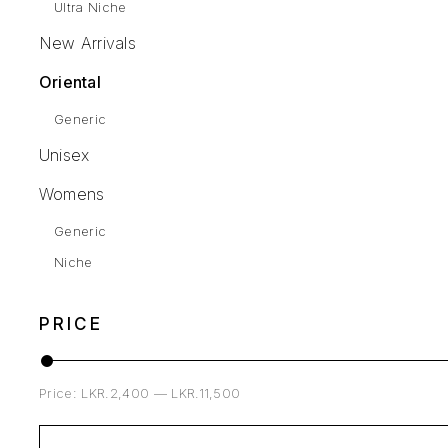
Ultra Niche
New Arrivals
Oriental
Generic
Unisex
Womens
Generic
Niche
PRICE
Price:
LKR.2,400
—
LKR.11,500