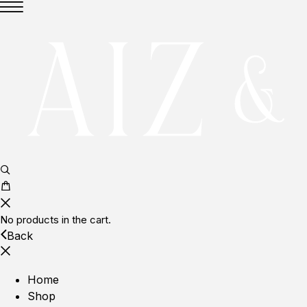
No products in the cart.
Back
Home
Shop