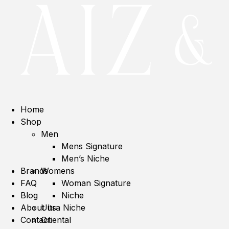
Home
Shop
Men
Mens Signature
Men’s Niche
Brands
Womens
FAQ
Woman Signature
Blog
Niche
About us
Ultra Niche
Contact
Oriental