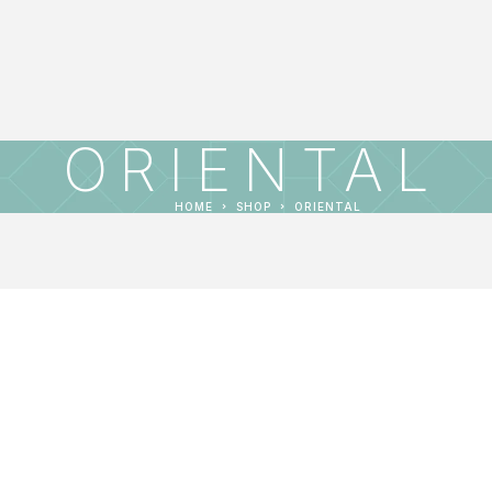
ORIENTAL
HOME
SHOP
ORIENTAL