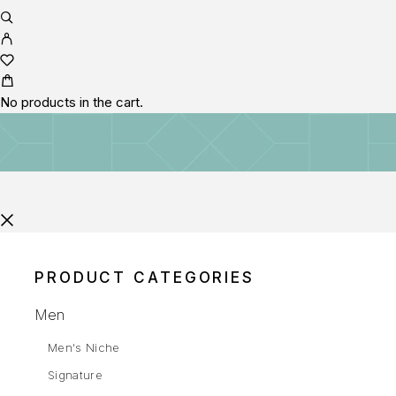
No products in the cart.
PRODUCT CATEGORIES
Men
Men's Niche
Signature