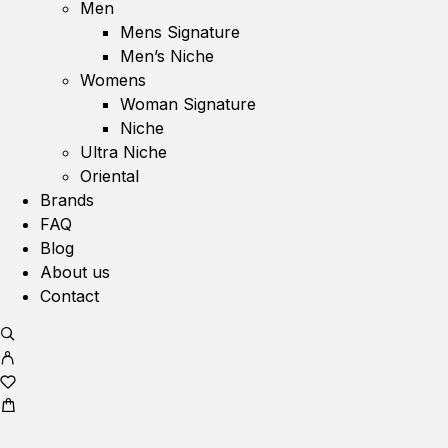
Men
Mens Signature
Men’s Niche
Womens
Woman Signature
Niche
Ultra Niche
Oriental
Brands
FAQ
Blog
About us
Contact