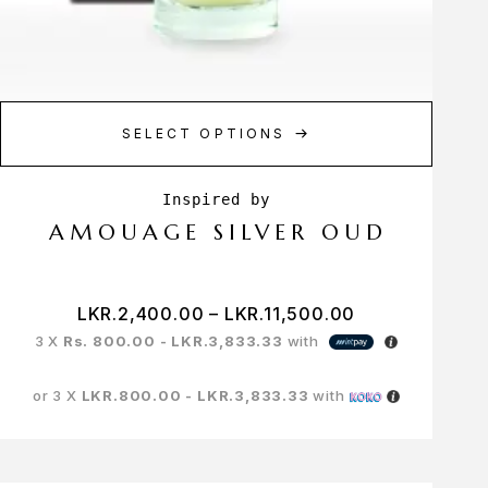
SELECT OPTIONS
AMOUAGE SILVER OUD
LKR.
2,400.00
–
LKR.
11,500.00
3 X
Rs. 800.00 - LKR.3,833.33
with
or 3 X
LKR.800.00 - LKR.3,833.33
with