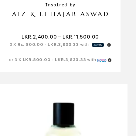
AIZ & LI HAJAR ASWAD
LKR.
2,400.00
–
LKR.
11,500.00
3 X
Rs. 800.00 - LKR.3,833.33
with
or 3 X
LKR.800.00 - LKR.3,833.33
with