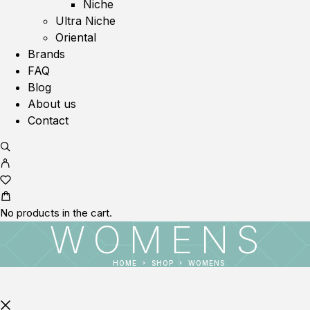
Niche
Ultra Niche
Oriental
Brands
FAQ
Blog
About us
Contact
No products in the cart.
WOMENS
HOME
SHOP
WOMENS