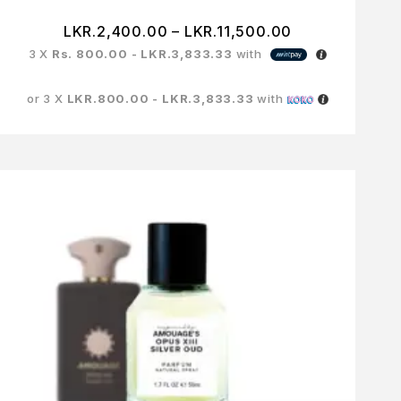
LKR.
2,400.00
–
LKR.
11,500.00
3 X
Rs. 800.00 - LKR.3,833.33
with
or 3 X
LKR.800.00 - LKR.3,833.33
with