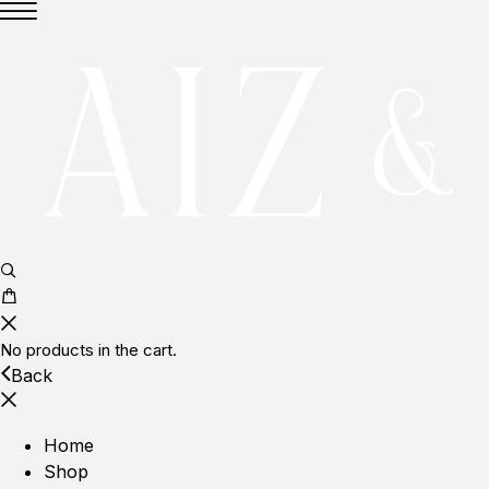
No products in the cart.
Back
Home
Shop