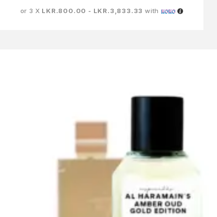
or 3 X
LKR.800.00 - LKR.3,833.33
with