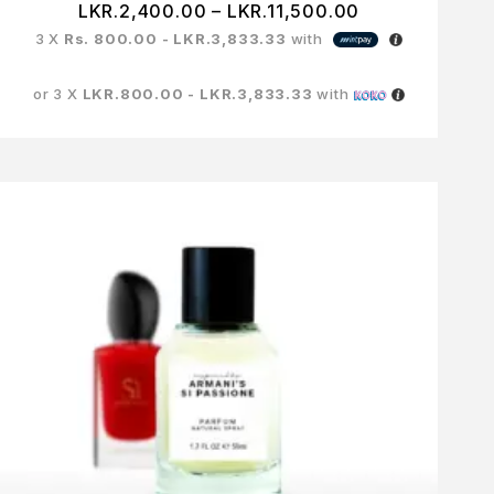
LKR.
2,400.00
–
LKR.
11,500.00
3 X
Rs. 800.00 - LKR.3,833.33
with
or 3 X
LKR.800.00 - LKR.3,833.33
with