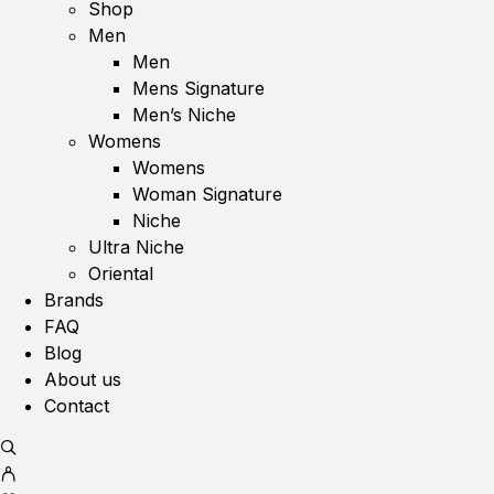
Shop
Men
Men
Mens Signature
Men’s Niche
Womens
Womens
Woman Signature
Niche
Ultra Niche
Oriental
Brands
FAQ
Blog
About us
Contact