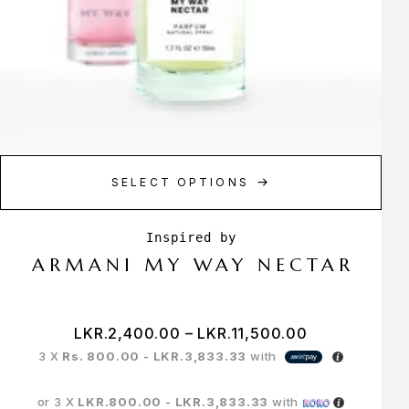
SELECT OPTIONS
ARMANI MY WAY NECTAR
LKR.
2,400.00
–
LKR.
11,500.00
3 X
Rs. 800.00 - LKR.3,833.33
with
or 3 X
LKR.800.00 - LKR.3,833.33
with