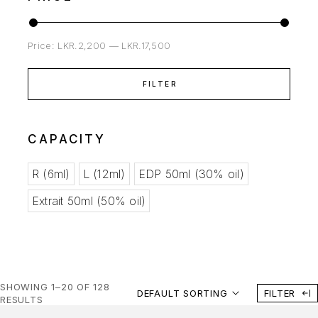
Price:
LKR.2,200
—
LKR.17,500
FILTER
CAPACITY
R (6ml)
L (12ml)
EDP 50ml (30% oil)
Extrait 50ml (50% oil)
SHOWING 1–20 OF 128
DEFAULT SORTING
FILTER
RESULTS