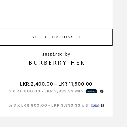
SELECT OPTIONS
BURBERRY HER
LKR.
2,400.00
–
LKR.
11,500.00
3 X
Rs. 800.00 - LKR.3,833.33
with
or 3 X
LKR.800.00 - LKR.3,833.33
with