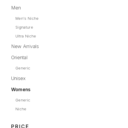
Men
Men's Niche
Signature
Ultra Niche
New Arrivals
Oriental
Generic
Unisex
Womens
Generic
Niche
PRICE