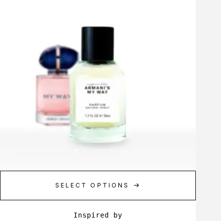
SELECT OPTIONS