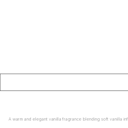
A warm and elegant vanilla fragrance blending soft vanilla inf