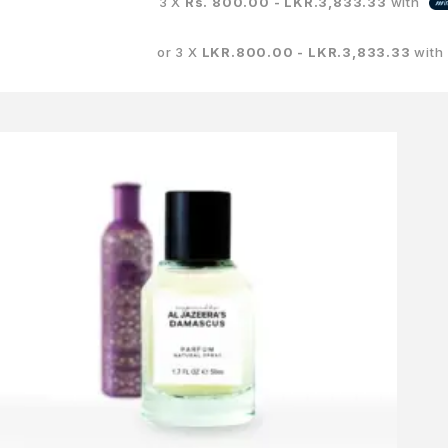
3 X
Rs. 800.00 - LKR.3,833.33
with
or 3 X
LKR.800.00 - LKR.3,833.33
with