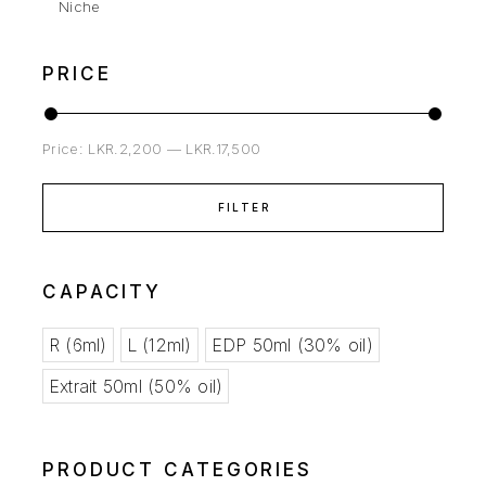
Niche
PRICE
Price:
LKR.2,200
—
LKR.17,500
FILTER
CAPACITY
R (6ml)
L (12ml)
EDP 50ml (30% oil)
Extrait 50ml (50% oil)
PRODUCT CATEGORIES