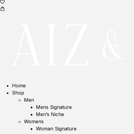
Home
Shop
Men
Mens Signature
Men’s Niche
Womens
Woman Signature