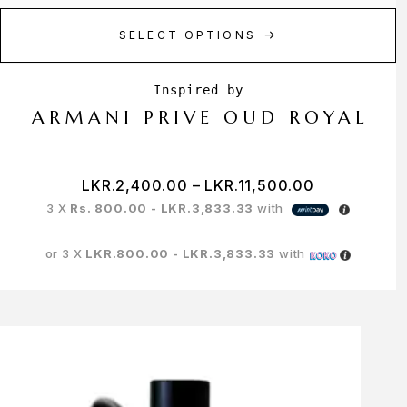
SELECT OPTIONS
ARMANI PRIVE OUD ROYAL
LKR.
2,400.00
–
LKR.
11,500.00
3 X
Rs. 800.00 - LKR.3,833.33
with
or 3 X
LKR.800.00 - LKR.3,833.33
with