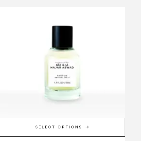
SELECT OPTIONS