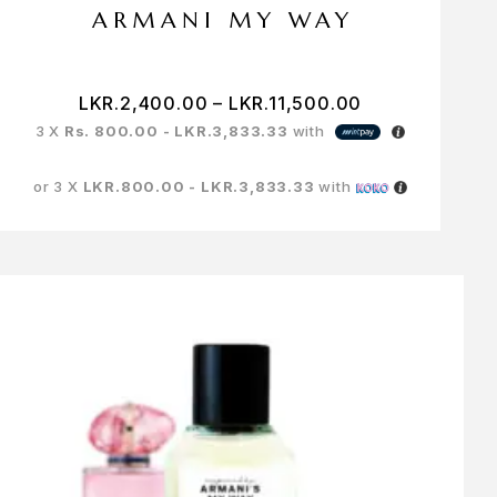
ARMANI MY WAY
LKR.
2,400.00
–
LKR.
11,500.00
3 X
Rs. 800.00 - LKR.3,833.33
with
or 3 X
LKR.800.00 - LKR.3,833.33
with