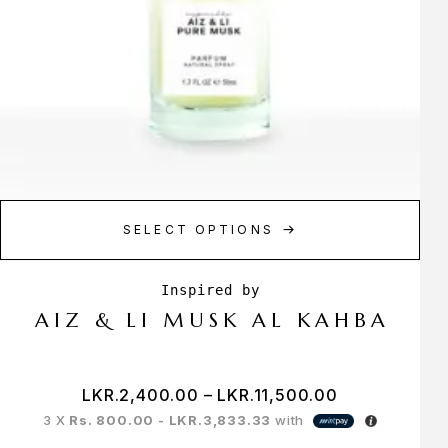
SELECT OPTIONS
AIZ & LI MUSK AL KAHBA
LKR.
2,400.00
–
LKR.
11,500.00
3 X
Rs. 800.00 - LKR.3,833.33
with