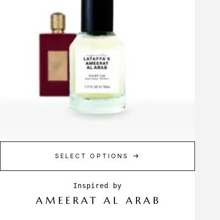
SELECT OPTIONS
AMEERAT AL ARAB