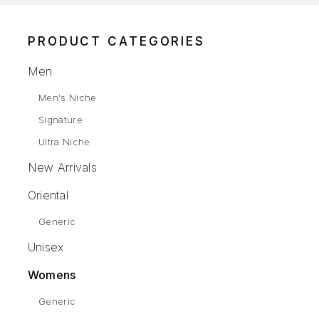
PRODUCT CATEGORIES
Men
Men's Niche
Signature
Ultra Niche
New Arrivals
Oriental
Generic
Unisex
Womens
Generic