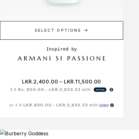
SELECT OPTIONS
ARMANI SI PASSIONE
LKR.
2,400.00
–
LKR.
11,500.00
3 X
Rs. 800.00 - LKR.3,833.33
with
or 3 X
LKR.800.00 - LKR.3,833.33
with