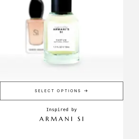
SELECT OPTIONS
ARMANI SI