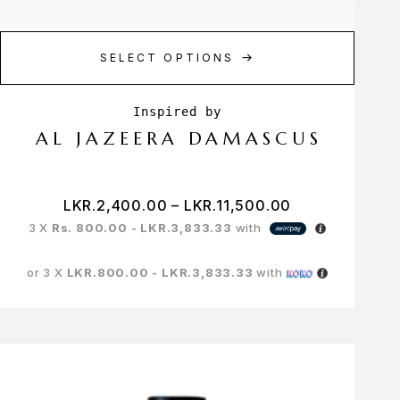
SELECT OPTIONS
AL JAZEERA DAMASCUS
LKR.
2,400.00
–
LKR.
11,500.00
3 X
Rs. 800.00 - LKR.3,833.33
with
or 3 X
LKR.800.00 - LKR.3,833.33
with