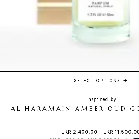
SELECT OPTIONS
AL HARAMAIN AMBER OUD G
LKR.
2,400.00
–
LKR.
11,500.0