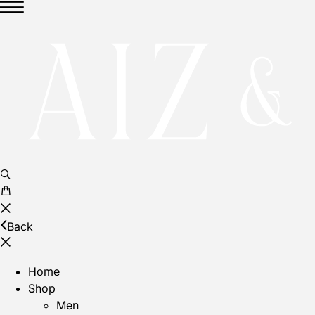
No products in the cart.
Back
Home
Shop