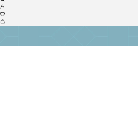
No products in the cart.