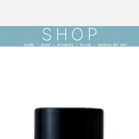
SHOP
HOME
SHOP
WOMENS
NICHE
ARMANI MY WAY