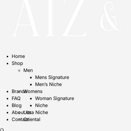
Home
Shop
Men
Mens Signature
Men’s Niche
Brands
Womens
FAQ
Woman Signature
Blog
Niche
About us
Ultra Niche
Contact
Oriental