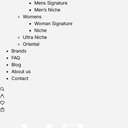
Men
Mens Signature
Men’s Niche
Womens
Woman Signature
Niche
Ultra Niche
Oriental
Brands
FAQ
Blog
About us
Contact