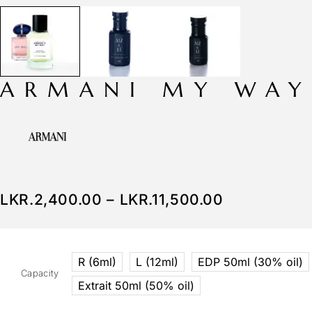
ARMANI MY WAY
LKR.
2,400.00
–
LKR.
11,500.00
R (6ml)
L (12ml)
EDP 50ml (30% oil)
Capacity