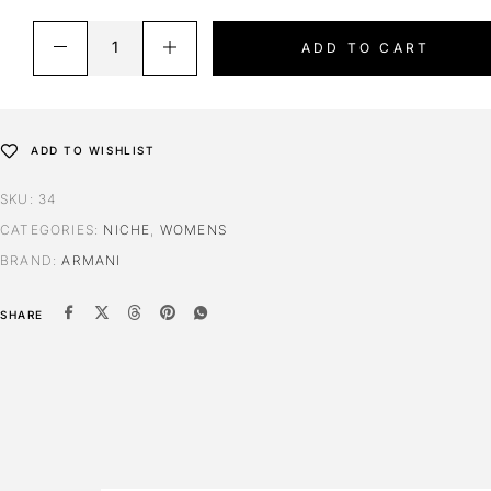
Extrait 50ml (50% oil)
ADD TO CART
ADD TO WISHLIST
SKU:
34
CATEGORIES:
NICHE
,
WOMENS
BRAND:
ARMANI
SHARE