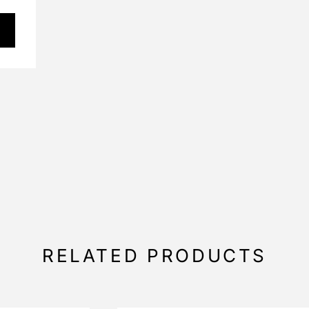
RELATED PRODUCTS