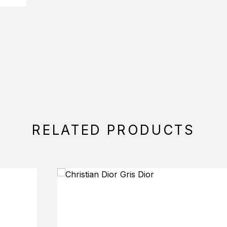
RELATED PRODUCTS