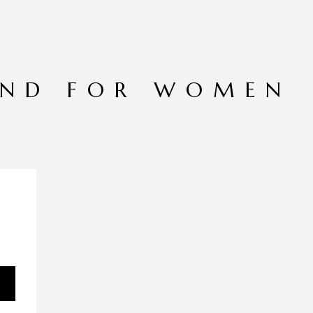
END FOR WOMEN