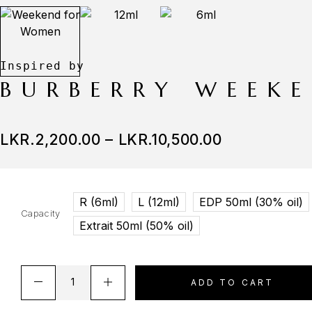
BURBERRY WEEK
LKR.
2,200.00
–
LKR.
10,500.00
R (6ml)
L (12ml)
EDP 50ml (30% oil)
Capacity
Extrait 50ml (50% oil)
ADD TO CART