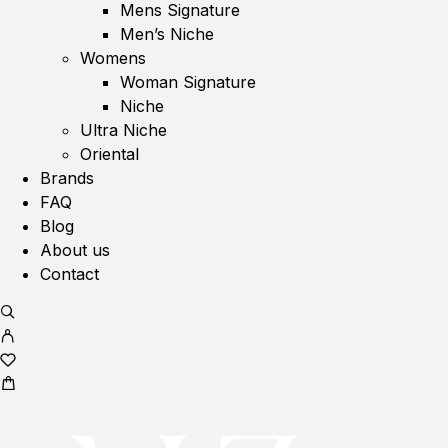
Mens Signature
Men’s Niche
Womens
Woman Signature
Niche
Ultra Niche
Oriental
Brands
FAQ
Blog
About us
Contact