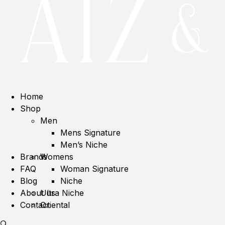
Home
Shop
Men
Mens Signature
Men’s Niche
Brands
Womens
FAQ
Woman Signature
Blog
Niche
About us
Ultra Niche
Contact
Oriental