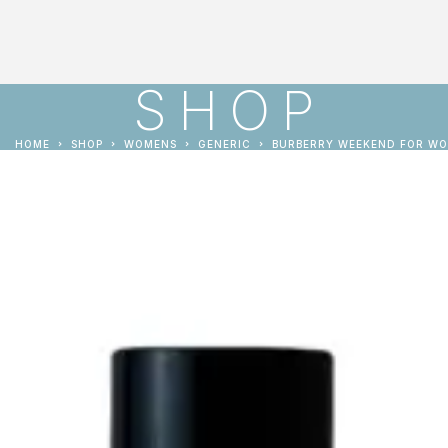
SHOP
HOME
SHOP
WOMENS
GENERIC
BURBERRY WEEKEND FOR W