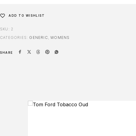
ADD TO WISHLIST
SKU:
2
CATEGORIES:
GENERIC
,
WOMENS
SHARE