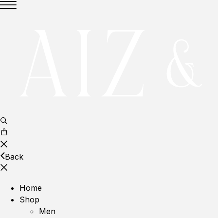
Back
Home
Shop
Men