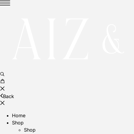
Back
Home
Shop
Shop