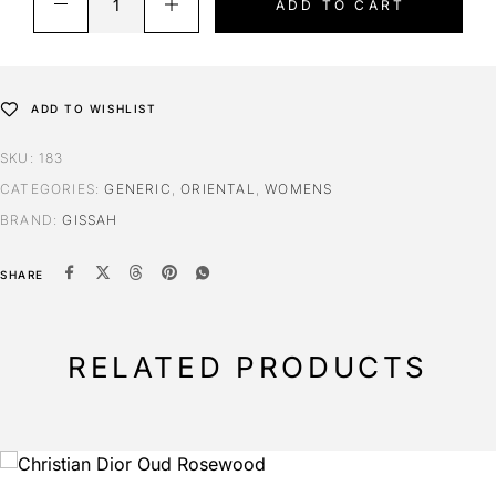
ADD TO CART
ADD TO WISHLIST
SKU:
183
CATEGORIES:
GENERIC
,
ORIENTAL
,
WOMENS
BRAND:
GISSAH
SHARE
RELATED PRODUCTS