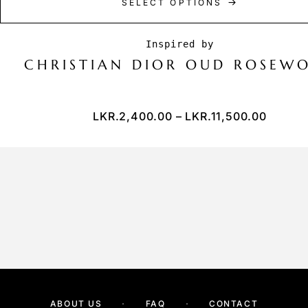
SELECT OPTIONS
CHRISTIAN DIOR OUD ROSEW
LKR.
2,400.00
–
LKR.
11,500.00
ABOUT US
FAQ
CONTACT