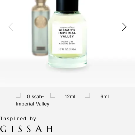
GISSAH