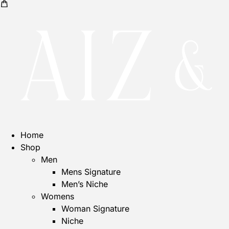
Home
Shop
Men
Mens Signature
Men’s Niche
Womens
Woman Signature
Niche