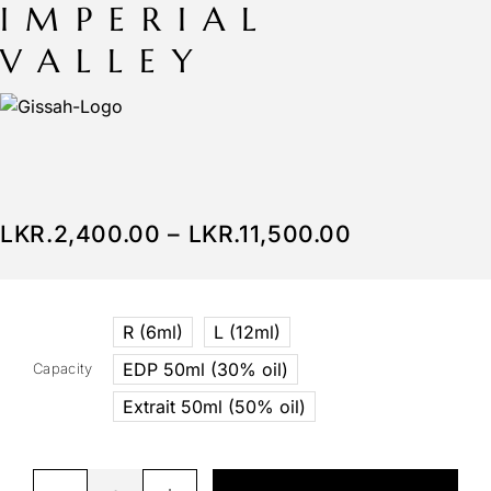
IMPERIAL
VALLEY
LKR.
2,400.00
–
LKR.
11,500.00
R (6ml)
L (12ml)
EDP 50ml (30% oil)
Capacity
Extrait 50ml (50% oil)