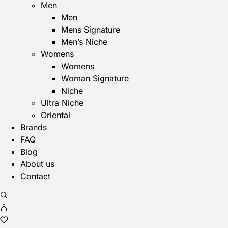
Men
Men
Mens Signature
Men’s Niche
Womens
Womens
Woman Signature
Niche
Ultra Niche
Oriental
Brands
FAQ
Blog
About us
Contact