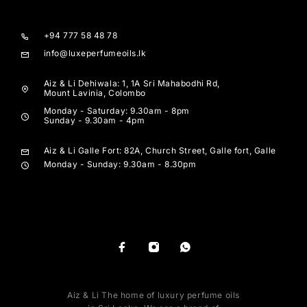
+94 777 58 48 78
info@luxeperfumeoils.lk
Aiz & Li Dehiwala: 1, 1A Sri Mahabodhi Rd,
Mount Lavinia, Colombo
Monday - Saturday: 9.30am - 8pm
Sunday - 9.30am - 4pm
Aiz & Li Galle Fort: 82A, Church Street, Galle fort, Galle
Monday - Sunday: 9.30am - 8.30pm
Aiz & Li The home of luxury perfume oils