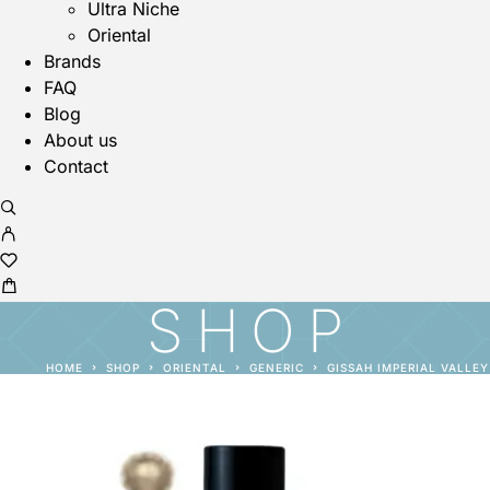
Ultra Niche
Oriental
Brands
FAQ
Blog
About us
Contact
SHOP
HOME
SHOP
ORIENTAL
GENERIC
GISSAH IMPERIAL VALLEY