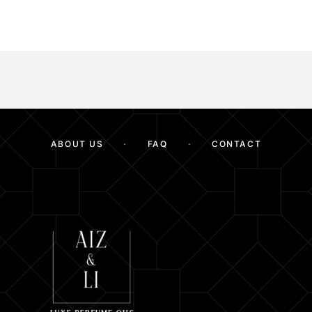
ABOUT US
FAQ
CONTACT