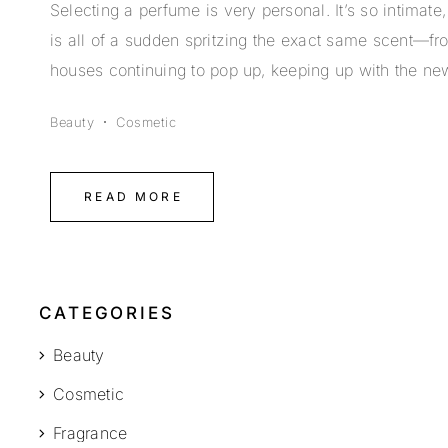
Selecting a perfume is very personal. It’s so intimat
is all of a sudden spritzing the exact same scent—f
houses continuing to pop up, keeping up with the ne
Beauty
Cosmetic
READ MORE
CATEGORIES
Beauty
Cosmetic
Fragrance