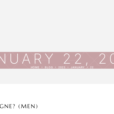
NUARY 22, 2
HOME
BLOG
2023
JANUARY
22
GNE? (MEN)