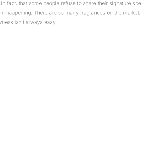
e, in fact, that some people refuse to share their signature 
rom happening. There are so many fragrances on the market,
wness isn’t always easy.