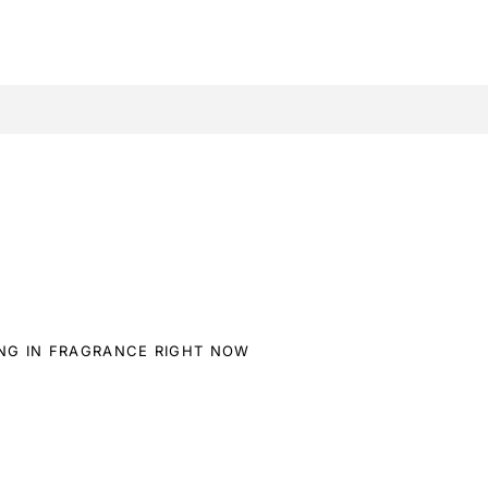
ING IN FRAGRANCE RIGHT NOW