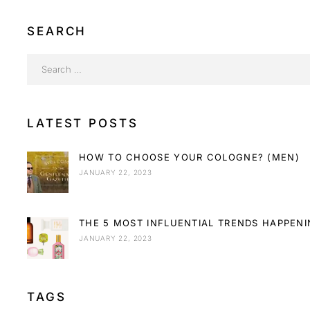
SEARCH
LATEST POSTS
HOW TO CHOOSE YOUR COLOGNE? (MEN)
JANUARY 22, 2023
THE 5 MOST INFLUENTIAL TRENDS HAPPEN
JANUARY 22, 2023
TAGS