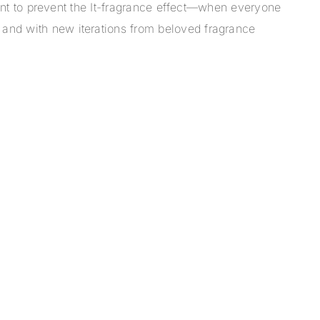
scent to prevent the It-fragrance effect—when everyone
 and with new iterations from beloved fragrance