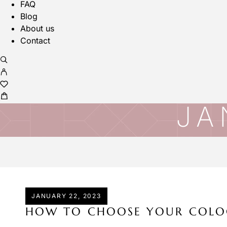
FAQ
Blog
About us
Contact
JA
JANUARY 22, 2023
HOW TO CHOOSE YOUR COLO