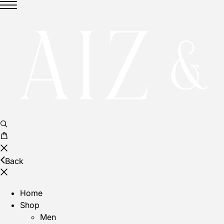
Back
Home
Shop
Men