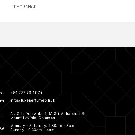
FRAGRANCE
+94 777 58 48 78
info@luxeperfumeoils.lk
Aiz & Li Dehiwala: 1, 1A Sri Mahabodhi Rd,
Mount Lavinia, Colombo
Monday - Saturday: 9.30am - 8pm
Sunday - 9.30am - 4pm