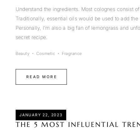
Understand the ingredients. Most colognes consist of 
Traditionally, essential oils would be used to add t
Personally, I’m also a big fan of lemongrass and unfor
secret recipe.
Beauty
Cosmetic
Fragrance
READ MORE
JANUARY 22, 2023
THE 5 MOST INFLUENTIAL TR