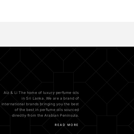
Aiz & Li The home of luxury perfume oils
in Sri Lanka. We are a brand of
international brands bringing you the best
of the best in perfume oils sourced
directly from the Arabian Peninsula.
READ MORE