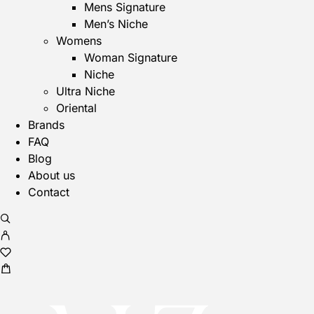
Mens Signature
Men’s Niche
Womens
Woman Signature
Niche
Ultra Niche
Oriental
Brands
FAQ
Blog
About us
Contact