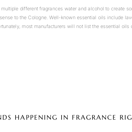
multiple different fragrances water and alcohol to create so
he sense to the Cologne. Well-known essential oils include 
tunately, most manufacturers will not list the essential oils
ENDS HAPPENING IN FRAGRANCE R