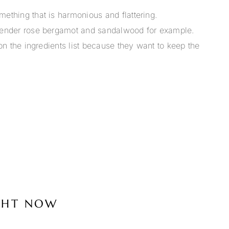
mething that is harmonious and flattering.
lavender rose bergamot and sandalwood for example.
 on the ingredients list because they want to keep the
IGHT NOW