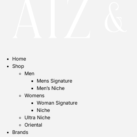
Home
Shop
Men
Mens Signature
Men’s Niche
Womens
Woman Signature
Niche
Ultra Niche
Oriental
Brands