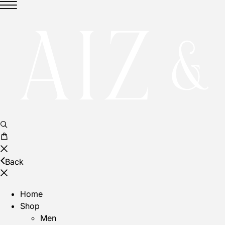
Back
Home
Shop
Men