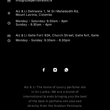
info@luxeperfumeoils.lk
Aiz & Li Dehiwala: 1, 1A Sri Mahabodhi Rd,
Mount Lavinia, Colombo
Monday - Saturday: 9.30am - 8pm
Sunday - 9.30am - 4pm
Aiz & Li Galle Fort: 82A, Church Street, Galle fort, Galle
Monday - Sunday: 9.30am - 8.30pm
Aiz & Li The home of luxury perfume oils
in Sri Lanka. We are a brand of
international brands bringing you the best
of the best in perfume oils sourced
directly from the Arabian Peninsula.