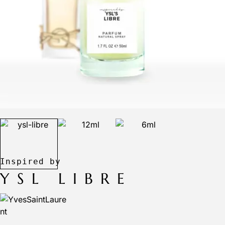
YSL LIBRE