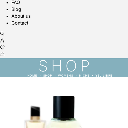
FAQ
Blog
About us
Contact
SHOP
HOME
SHOP
WOMENS
NICHE
YSL LIBRE