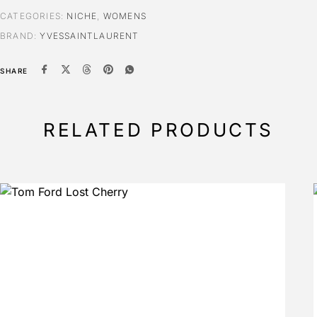
CATEGORIES:
NICHE
,
WOMENS
BRAND:
YVESSAINTLAURENT
SHARE
RELATED PRODUCTS