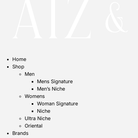
Home
Shop
Men
Mens Signature
Men’s Niche
Womens
Woman Signature
Niche
Ultra Niche
Oriental
Brands