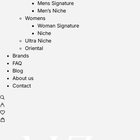
Mens Signature
Men’s Niche
Womens
Woman Signature
Niche
Ultra Niche
Oriental
Brands
FAQ
Blog
About us
Contact