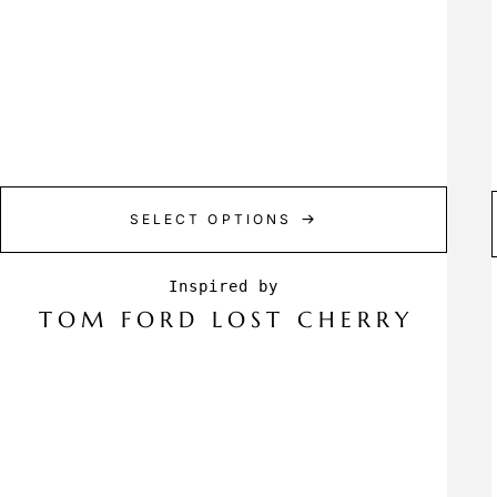
SELECT OPTIONS
TOM FORD LOST CHERRY