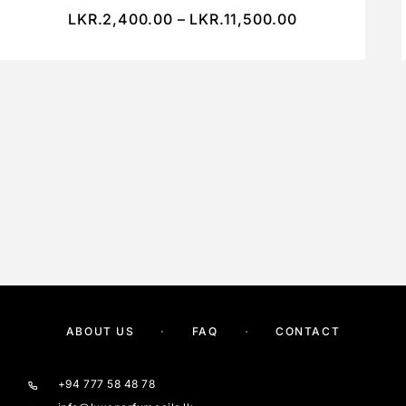
LKR.
2,400.00
–
LKR.
11,500.00
ABOUT US
FAQ
CONTACT
+94 777 58 48 78