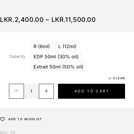
LKR.
2,400.00
–
LKR.
11,500.00
R (6ml)
L (12ml)
EDP 50ml (30% oil)
Capacity
Extrait 50ml (50% oil)
CLEAR
ADD TO CART
ADD TO WISHLIST
SKU:
78