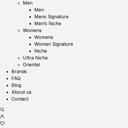
Men
Men
Mens Signature
Men’s Niche
Womens
Womens
Woman Signature
Niche
Ultra Niche
Oriental
Brands
FAQ
Blog
About us
Contact