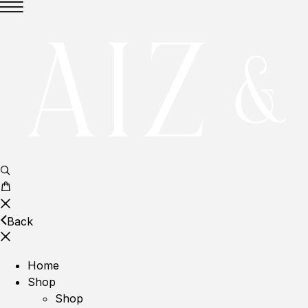
Back
Home
Shop
Shop