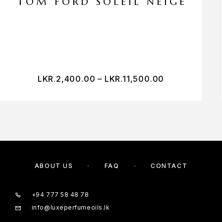
TOM FORD SOLEIL NEIGE
LKR.
2,400.00
–
LKR.
11,500.00
ABOUT US
FAQ
CONTACT
+94 777 58 48 78
info@luxeperfumeoils.lk