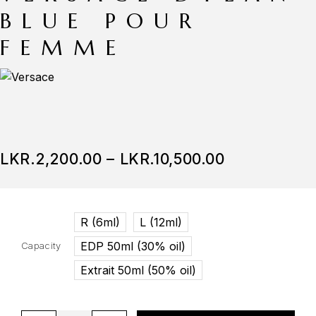
BLUE POUR
FEMME
LKR.
2,200.00
–
LKR.
10,500.00
R (6ml)
L (12ml)
EDP 50ml (30% oil)
Capacity
Extrait 50ml (50% oil)