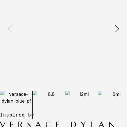
VERSACE DYLAN