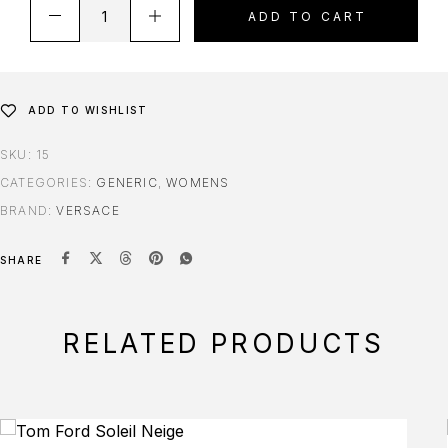
ADD TO CART
ADD TO WISHLIST
SKU:
15
CATEGORIES:
GENERIC
,
WOMENS
BRAND:
VERSACE
SHARE
RELATED PRODUCTS