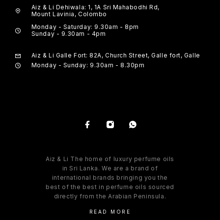
Aiz & Li Dehiwala: 1, 1A Sri Mahabodhi Rd,
Mount Lavinia, Colombo
Monday - Saturday: 9.30am - 8pm
Sunday - 9.30am - 4pm
Aiz & Li Galle Fort: 82A, Church Street, Galle fort, Galle
Monday - Sunday: 9.30am - 8.30pm
Aiz & Li The home of luxury perfume oils
in Sri Lanka. We are a brand of
international brands bringing you the
best of the best in perfume oils sourced
directly from the Arabian Peninsula.
READ MORE