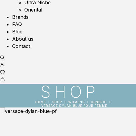
Ultra Niche
Oriental
Brands
FAQ
Blog
About us
Contact
SHOP
HOME
SHOP
WOMENS
GENERIC
VERSACE DYLAN BLUE POUR FEMME