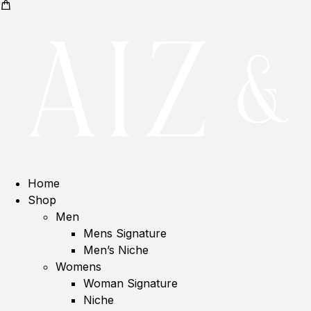
Home
Shop
Men
Mens Signature
Men’s Niche
Womens
Woman Signature
Niche