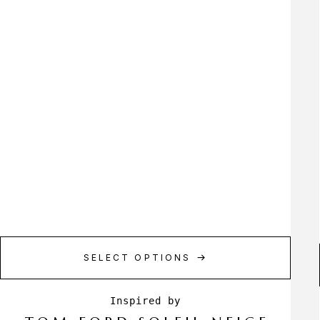
SELECT OPTIONS