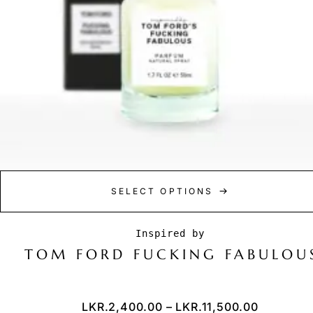
SELECT OPTIONS
TOM FORD FUCKING FABULOU
LKR.
2,400.00
–
LKR.
11,500.00