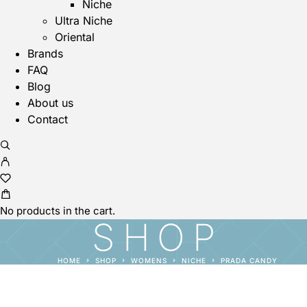
Niche
Ultra Niche
Oriental
Brands
FAQ
Blog
About us
Contact
No products in the cart.
SHOP
HOME
SHOP
WOMENS
NICHE
PRADA CANDY