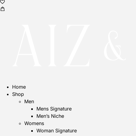
Home
Shop
Men
Mens Signature
Men’s Niche
Womens
Woman Signature