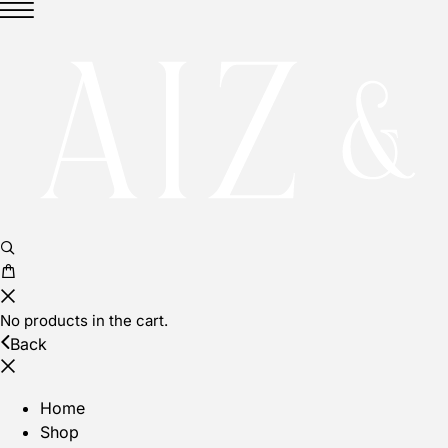
No products in the cart.
Back
Home
Shop