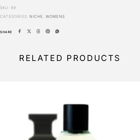
SKU:
69
CATEGORIES:
NICHE
,
WOMENS
SHARE
RELATED PRODUCTS