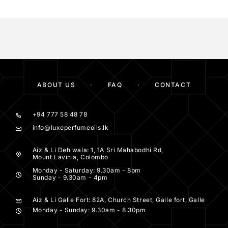
ABOUT US
FAQ
CONTACT
+94 777 58 48 78
info@luxeperfumeoils.lk
Aiz & Li Dehiwala: 1, 1A Sri Mahabodhi Rd,
Mount Lavinia, Colombo
Monday - Saturday: 9.30am - 8pm
Sunday - 9.30am - 4pm
Aiz & Li Galle Fort: 82A, Church Street, Galle fort, Galle
Monday - Sunday: 9.30am - 8.30pm