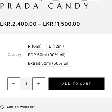
PRADA CANDY
LKR.
2,400.00
–
LKR.
11,500.00
R (6ml)
L (12ml)
EDP 50ml (30% oil)
Capacity
Extrait 50ml (50% oil)
ADD TO CART
ADD TO WISHLIST