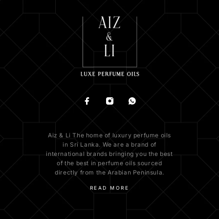
Aiz & Li The home of luxury perfume oils
in Sri Lanka. We are a brand of
international brands bringing you the best
of the best in perfume oils sourced
directly from the Arabian Peninsula.
READ MORE