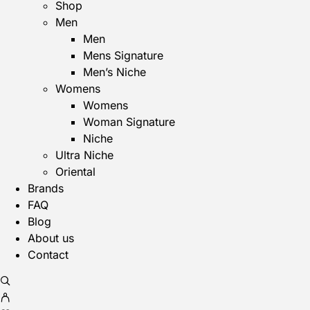
Shop
Men
Men
Mens Signature
Men’s Niche
Womens
Womens
Woman Signature
Niche
Ultra Niche
Oriental
Brands
FAQ
Blog
About us
Contact