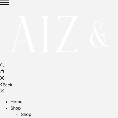
Back
Home
Shop
Shop