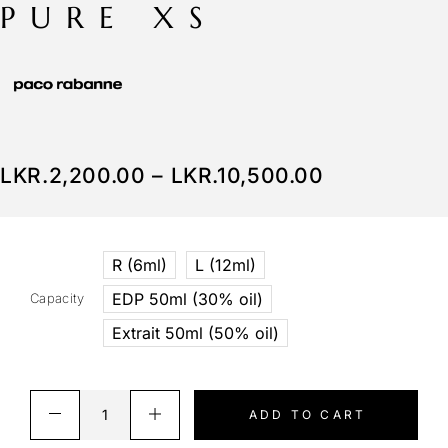
PURE XS
LKR.
2,200.00
–
LKR.
10,500.00
R (6ml)
L (12ml)
EDP 50ml (30% oil)
Capacity
Extrait 50ml (50% oil)
ADD TO CART