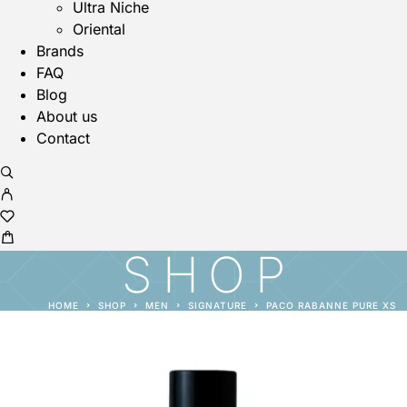
Ultra Niche
Oriental
Brands
FAQ
Blog
About us
Contact
SHOP
HOME
SHOP
MEN
SIGNATURE
PACO RABANNE PURE XS