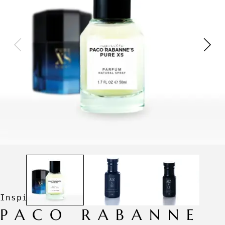
PACO RABANNE