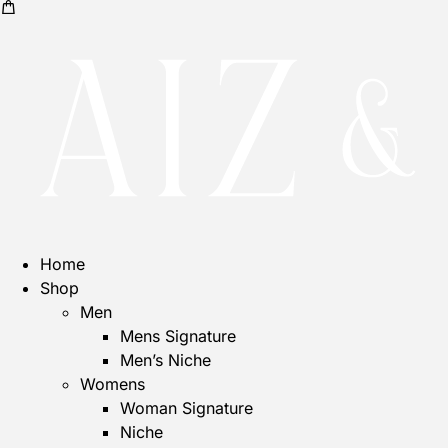
Home
Shop
Men
Mens Signature
Men’s Niche
Womens
Woman Signature
Niche