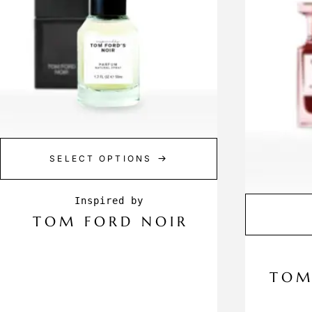
SELECT OPTIONS
TOM FORD NOIR
TOM