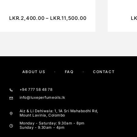
LKR.
2,400.00
–
LKR.
11,500.00
LK
ABOUT US
FAQ
CONTACT
+94 777 58 48 78
info@luxeperfumeoils.lk
Aiz & Li Dehiwala: 1, 1A Sri Mahabodhi Rd,
Mount Lavinia, Colombo
Monday - Saturday: 9.30am - 8pm
Sunday - 9.30am - 4pm