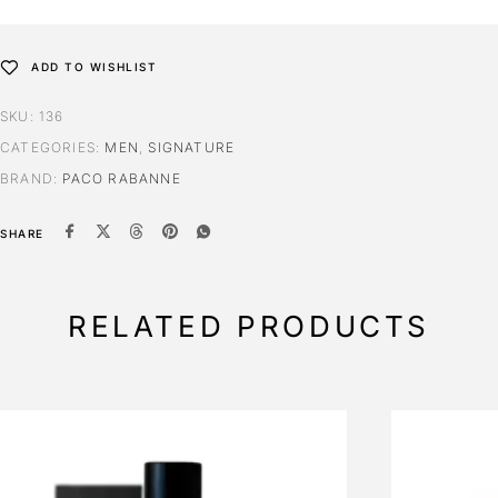
ADD TO WISHLIST
SKU:
136
CATEGORIES:
MEN
,
SIGNATURE
BRAND:
PACO RABANNE
SHARE
RELATED PRODUCTS