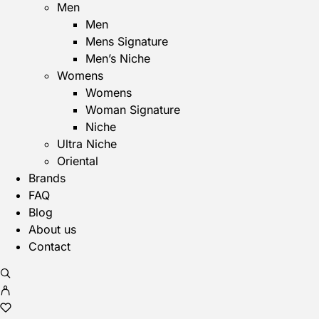
Men
Men
Mens Signature
Men’s Niche
Womens
Womens
Woman Signature
Niche
Ultra Niche
Oriental
Brands
FAQ
Blog
About us
Contact