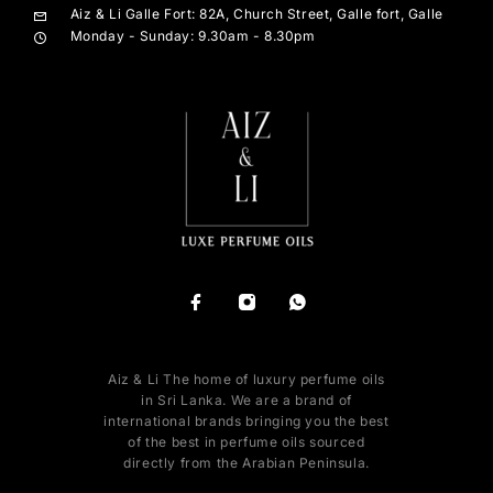
Aiz & Li Galle Fort: 82A, Church Street, Galle fort, Galle
Monday - Sunday: 9.30am - 8.30pm
Aiz & Li The home of luxury perfume oils
in Sri Lanka. We are a brand of
international brands bringing you the best
of the best in perfume oils sourced
directly from the Arabian Peninsula.