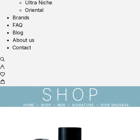
Ultra Niche
Oriental
Brands
FAQ
Blog
About us
Contact
SHOP
HOME
SHOP
MEN
SIGNATURE
DIOR SAUVAGE