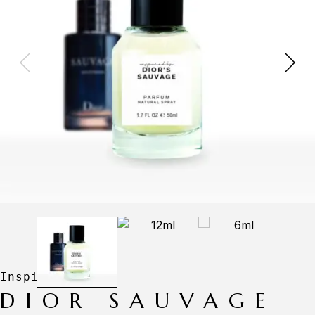
DIOR SAUVAGE