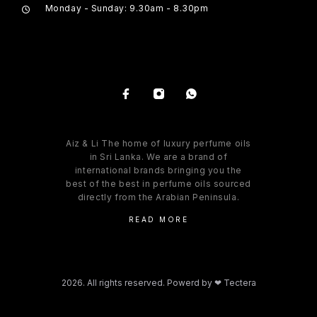
Monday - Sunday: 9.30am - 8.30pm
Aiz & Li The home of luxury perfume oils
in Sri Lanka. We are a brand of
international brands bringing you the
best of the best in perfume oils sourced
directly from the Arabian Peninsula.
READ MORE
2026. All rights reserved. Powerd by
❤ Tectera