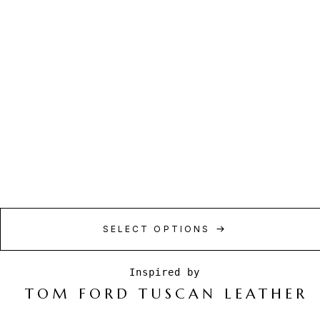
SELECT OPTIONS
TOM FORD TUSCAN LEATHER