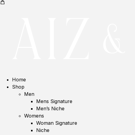
Home
Shop
Men
Mens Signature
Men’s Niche
Womens
Woman Signature
Niche