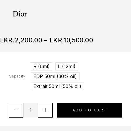
LKR.
2,200.00
–
LKR.
10,500.00
R (6ml)
L (12ml)
EDP 50ml (30% oil)
Capacity
Extrait 50ml (50% oil)
ADD TO CART