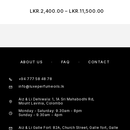
LKR.
2,400.00
–
LKR.
11,500.00
ABOUT US
FAQ
CONTACT
+94 777 58 48 78
info@luxeperfumeoils.lk
Aiz & Li Dehiwala: 1, 1A Sri Mahabodhi Rd,
Mount Lavinia, Colombo
Monday - Saturday: 9.30am - 8pm
Sunday - 9.30am - 4pm
Aiz & Li Galle Fort: 82A, Church Street, Galle fort, Galle