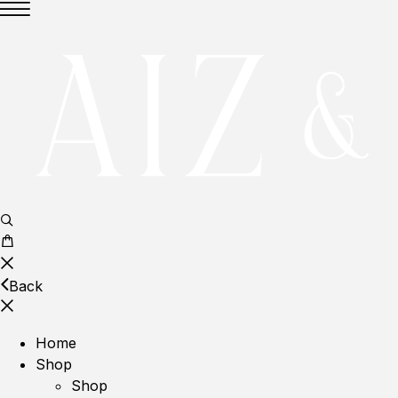
Back
Home
Shop
Shop