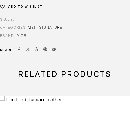
ADD TO WISHLIST
SKU:
97
CATEGORIES:
MEN
,
SIGNATURE
BRAND:
DIOR
SHARE
RELATED PRODUCTS