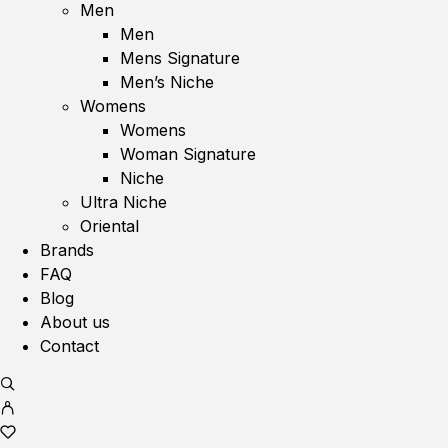
Men
Men
Mens Signature
Men’s Niche
Womens
Womens
Woman Signature
Niche
Ultra Niche
Oriental
Brands
FAQ
Blog
About us
Contact