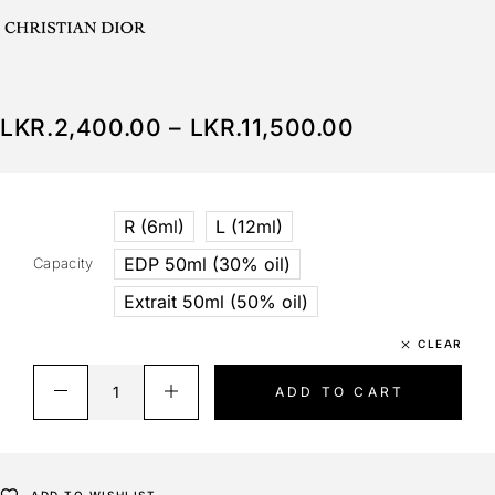
LKR.
2,400.00
–
LKR.
11,500.00
R (6ml)
L (12ml)
EDP 50ml (30% oil)
Capacity
Extrait 50ml (50% oil)
CLEAR
ADD TO CART