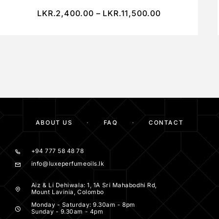
LKR.
2,400.00
–
LKR.
11,500.00
ABOUT US
FAQ
CONTACT
+94 777 58 48 78
info@luxeperfumeoils.lk
Aiz & Li Dehiwala: 1, 1A Sri Mahabodhi Rd,
Mount Lavinia, Colombo
Monday - Saturday: 9.30am - 8pm
Sunday - 9.30am - 4pm