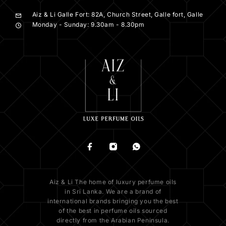
Aiz & Li Galle Fort: 82A, Church Street, Galle fort, Galle
Monday - Sunday: 9.30am - 8.30pm
Aiz & Li The home of luxury perfume oils
in Sri Lanka. We are a brand of
international brands bringing you the best
of the best in perfume oils sourced
directly from the Arabian Peninsula.