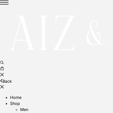
Back
Home
Shop
Men