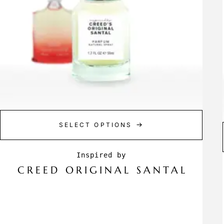
SELECT OPTIONS
CREED ORIGINAL SANTAL