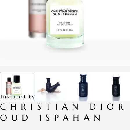
CHRISTIAN DIOR
OUD ISPAHAN