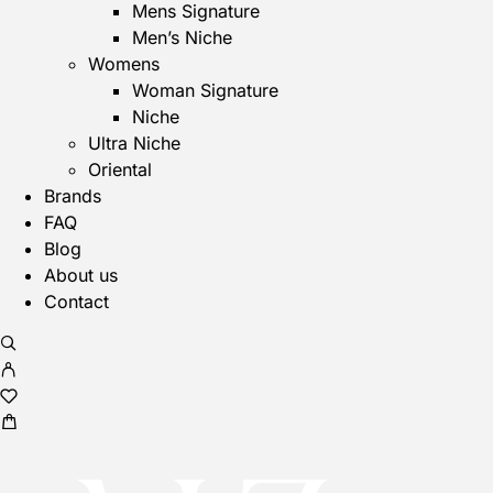
Mens Signature
Men’s Niche
Womens
Woman Signature
Niche
Ultra Niche
Oriental
Brands
FAQ
Blog
About us
Contact