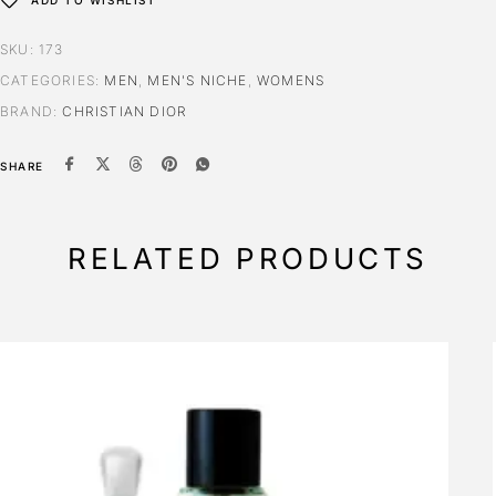
ADD TO WISHLIST
SKU:
173
CATEGORIES:
MEN
,
MEN'S NICHE
,
WOMENS
BRAND:
CHRISTIAN DIOR
SHARE
RELATED PRODUCTS