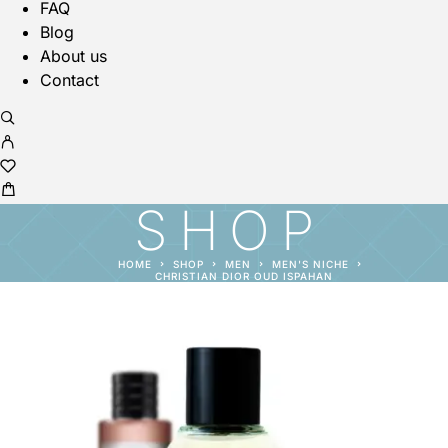
FAQ
Blog
About us
Contact
SHOP
HOME
SHOP
MEN
MEN'S NICHE
CHRISTIAN DIOR OUD ISPAHAN