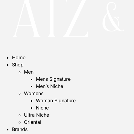
Home
Shop
Men
Mens Signature
Men’s Niche
Womens
Woman Signature
Niche
Ultra Niche
Oriental
Brands