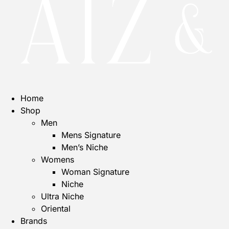
Home
Shop
Men
Mens Signature
Men’s Niche
Womens
Woman Signature
Niche
Ultra Niche
Oriental
Brands