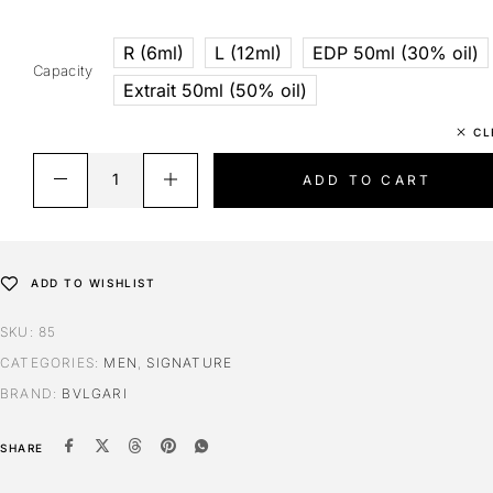
R (6ml)
L (12ml)
EDP 50ml (30% oil)
Capacity
Extrait 50ml (50% oil)
CL
ADD TO CART
ADD TO WISHLIST
SKU:
85
CATEGORIES:
MEN
,
SIGNATURE
BRAND:
BVLGARI
SHARE