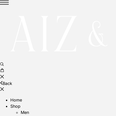
Back
Home
Shop
Men