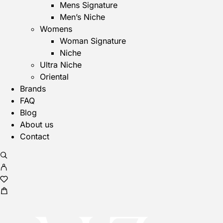
Mens Signature
Men’s Niche
Womens
Woman Signature
Niche
Ultra Niche
Oriental
Brands
FAQ
Blog
About us
Contact