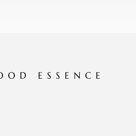
OOD ESSENCE