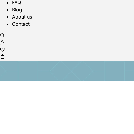
FAQ
Blog
About us
Contact