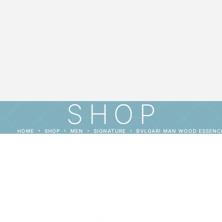
SHOP
HOME
SHOP
MEN
SIGNATURE
BVLGARI MAN WOOD ESSENC