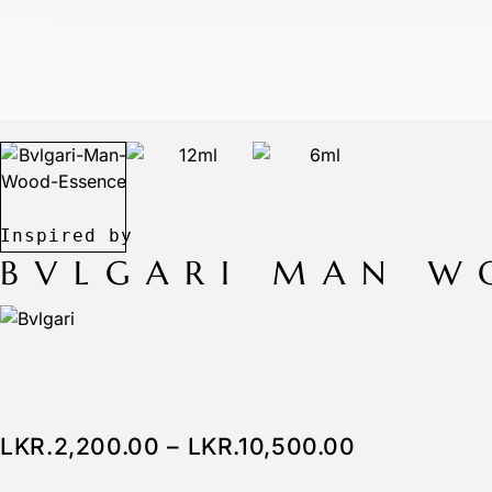
BVLGARI MAN W
LKR.
2,200.00
–
LKR.
10,500.00