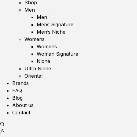
Shop
Men
Men
Mens Signature
Men’s Niche
Womens
Womens
Woman Signature
Niche
Ultra Niche
Oriental
Brands
FAQ
Blog
About us
Contact