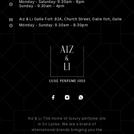
Monday - Saturday: 9.30am - 8pm
Sunday - 9.30am - 4pm
Aiz & Li Galle Fort: 82A, Church Street, Galle fort, Galle
Monday - Sunday: 9.30am - 8.30pm
Aiz & Li The home of luxury perfume oils
in Sri Lanka. We are a brand of
international brands bringing you the