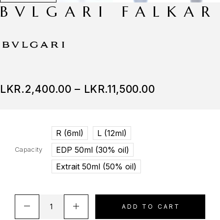
BVLGARI FALKAR
LKR.
2,400.00
–
LKR.
11,500.00
R (6ml)
L (12ml)
EDP 50ml (30% oil)
Capacity
Extrait 50ml (50% oil)
ADD TO CART