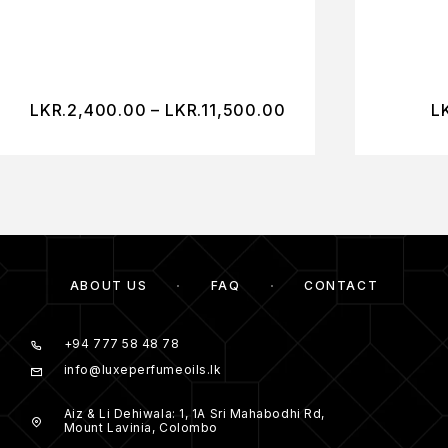
LKR.
2,400.00
–
LKR.
11,500.00
L
ABOUT US
FAQ
CONTACT
+94 777 58 48 78
info@luxeperfumeoils.lk
Aiz & Li Dehiwala: 1, 1A Sri Mahabodhi Rd,
Mount Lavinia, Colombo