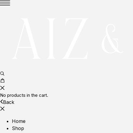
No products in the cart.
Back
Home
Shop