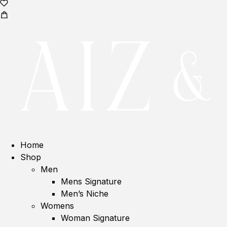
Home
Shop
Men
Mens Signature
Men’s Niche
Womens
Woman Signature