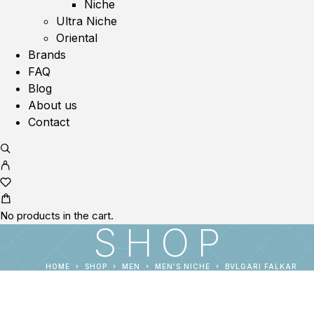
Niche
Ultra Niche
Oriental
Brands
FAQ
Blog
About us
Contact
No products in the cart.
SHOP
HOME
SHOP
MEN
MEN'S NICHE
BVLGARI FALKAR