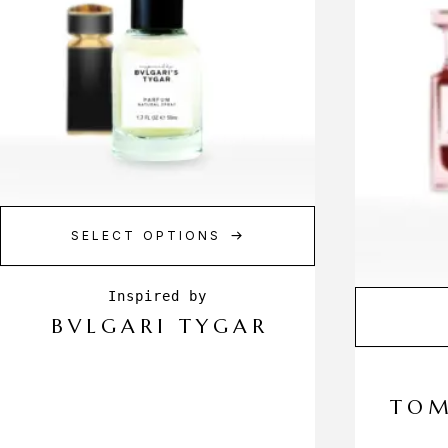
SELECT OPTIONS
BVLGARI TYGAR
TOM