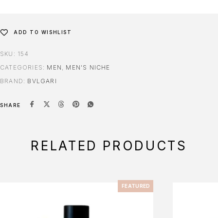
ADD TO WISHLIST
SKU:
154
CATEGORIES:
MEN
,
MEN'S NICHE
BRAND:
BVLGARI
SHARE
RELATED PRODUCTS
FEATURED