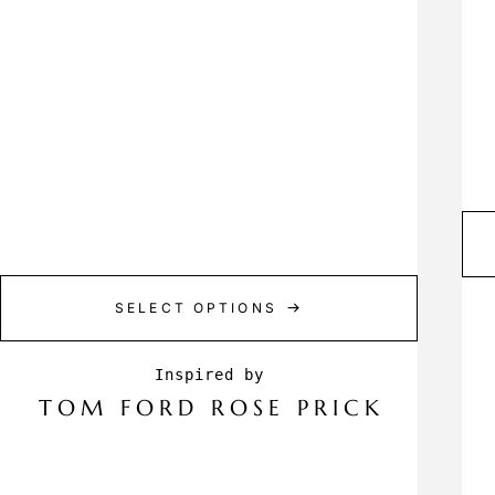
SELECT OPTIONS
TOM FORD ROSE PRICK