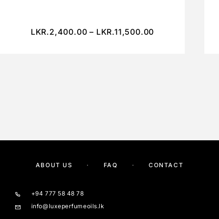
LKR.
2,400.00
–
LKR.
11,500.00
ABOUT US
FAQ
CONTACT
+94 777 58 48 78
info@luxeperfumeoils.lk