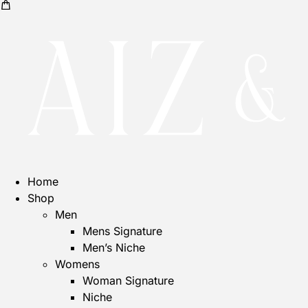
Home
Shop
Men
Mens Signature
Men’s Niche
Womens
Woman Signature
Niche