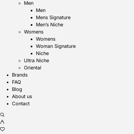
Men
Men
Mens Signature
Men’s Niche
Womens
Womens
Woman Signature
Niche
Ultra Niche
Oriental
Brands
FAQ
Blog
About us
Contact