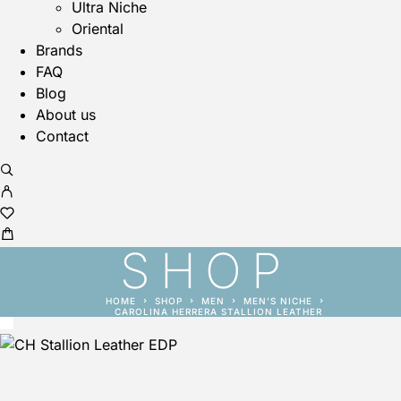
Ultra Niche
Oriental
Brands
FAQ
Blog
About us
Contact
SHOP
HOME
SHOP
MEN
MEN'S NICHE
CAROLINA HERRERA STALLION LEATHER