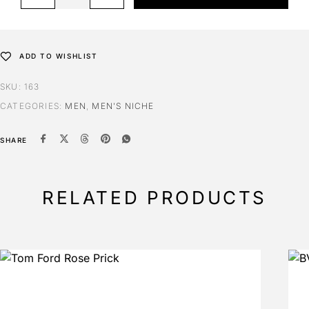
ADD TO WISHLIST
SKU:
163
CATEGORIES:
MEN
,
MEN'S NICHE
SHARE
RELATED PRODUCTS