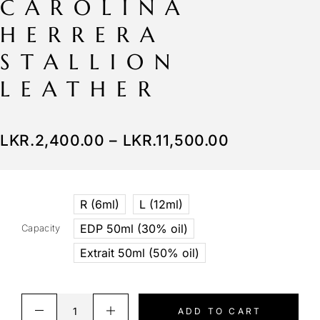
CAROLINA
HERRERA
STALLION
LEATHER
LKR.
2,400.00
–
LKR.
11,500.00
R (6ml)
L (12ml)
EDP 50ml (30% oil)
Capacity
Extrait 50ml (50% oil)
ADD TO CART