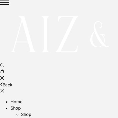
Back
Home
Shop
Shop