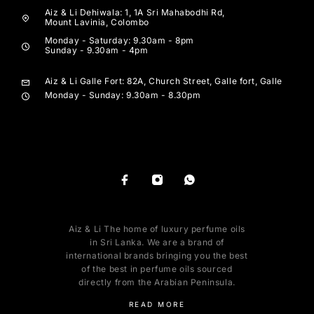
Aiz & Li Dehiwala: 1, 1A Sri Mahabodhi Rd,
Mount Lavinia, Colombo
Monday - Saturday: 9.30am - 8pm
Sunday - 9.30am - 4pm
Aiz & Li Galle Fort: 82A, Church Street, Galle fort, Galle
Monday - Sunday: 9.30am - 8.30pm
Aiz & Li The home of luxury perfume oils
in Sri Lanka. We are a brand of
international brands bringing you the best
of the best in perfume oils sourced
directly from the Arabian Peninsula.
READ MORE