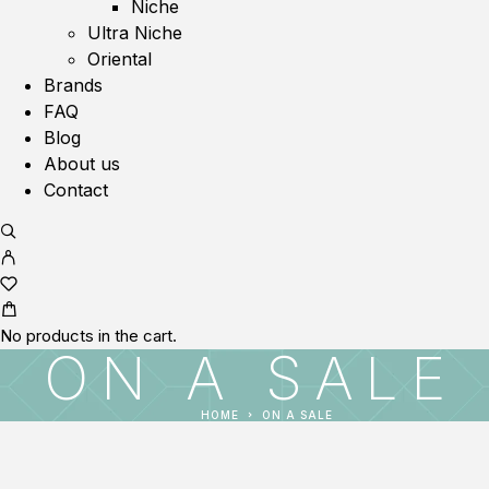
Niche
Ultra Niche
Oriental
Brands
FAQ
Blog
About us
Contact
No products in the cart.
ON A SALE
HOME
ON A SALE