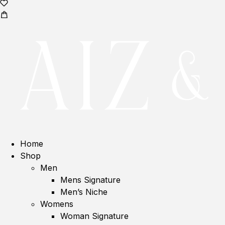
Home
Shop
Men
Mens Signature
Men’s Niche
Womens
Woman Signature