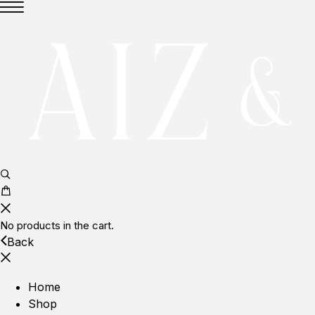
No products in the cart.
Back
Home
Shop