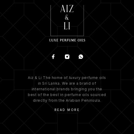
Aiz & Li The home of luxury perfume oils
in Sri Lanka. We are a brand of
international brands bringing you the
best of the best in perfume oils sourced
directly from the Arabian Peninsula.
READ MORE