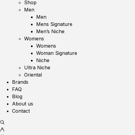
Shop
Men
Men
Mens Signature
Men’s Niche
Womens
Womens
Woman Signature
Niche
Ultra Niche
Oriental
Brands
FAQ
Blog
About us
Contact