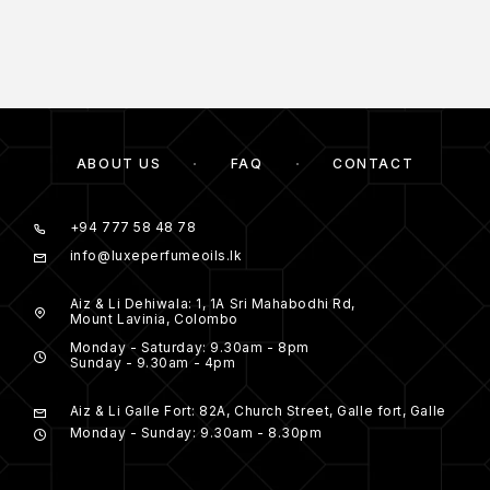
ABOUT US
FAQ
CONTACT
+94 777 58 48 78
info@luxeperfumeoils.lk
Aiz & Li Dehiwala: 1, 1A Sri Mahabodhi Rd,
Mount Lavinia, Colombo
Monday - Saturday: 9.30am - 8pm
Sunday - 9.30am - 4pm
Aiz & Li Galle Fort: 82A, Church Street, Galle fort, Galle
Monday - Sunday: 9.30am - 8.30pm