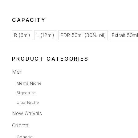
CAPACITY
R (6ml)
L (12ml)
EDP 50ml (30% oil)
Extrait 50m
PRODUCT CATEGORIES
Men
Men's Niche
Signature
Ultra Niche
New Arrivals
Oriental
Generic