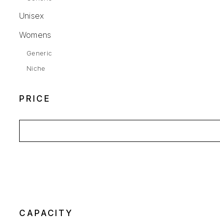
Unisex
Womens
Generic
Niche
PRICE
CAPACITY