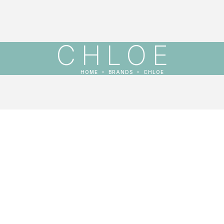
CHLOE
HOME
BRANDS
CHLOE