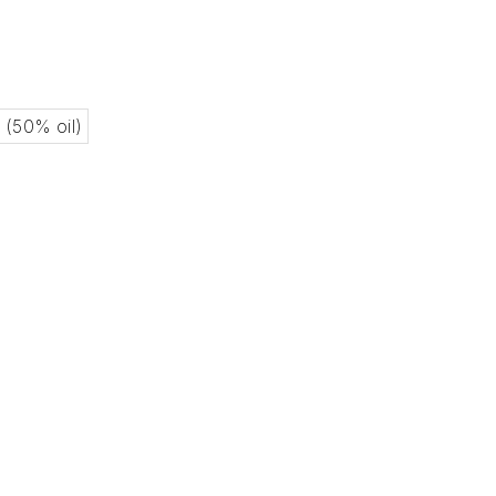
l (50% oil)