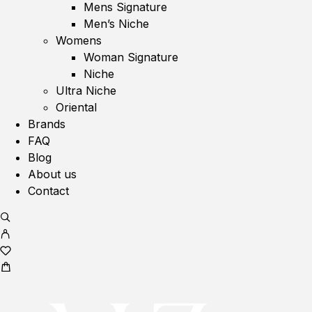
Mens Signature
Men’s Niche
Womens
Woman Signature
Niche
Ultra Niche
Oriental
Brands
FAQ
Blog
About us
Contact