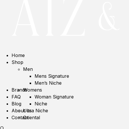
Home
Shop
Men
Mens Signature
Men’s Niche
Brands
Womens
FAQ
Woman Signature
Blog
Niche
About us
Ultra Niche
Contact
Oriental