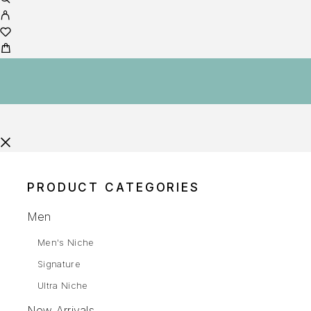
PRODUCT CATEGORIES
Men
Men's Niche
Signature
Ultra Niche
New Arrivals