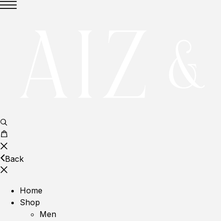
Back
Home
Shop
Men