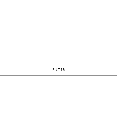
FILTER