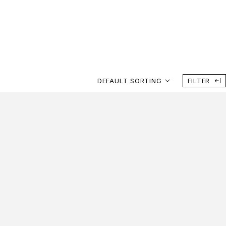
DEFAULT SORTING
FILTER