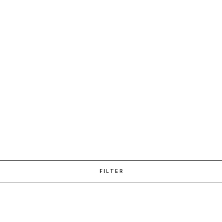
FILTER