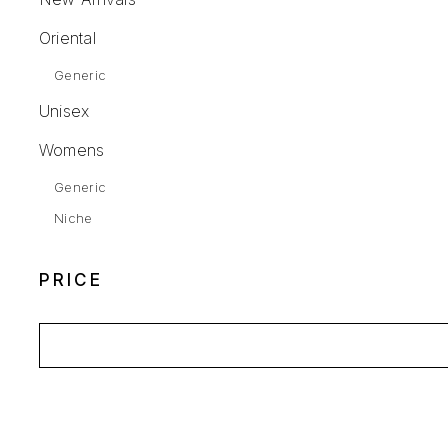
Oriental
Generic
Unisex
Womens
Generic
Niche
PRICE