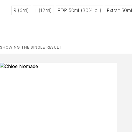
R (6ml)
L (12ml)
EDP 50ml (30% oil)
Extrait 50m
SHOWING THE SINGLE RESULT