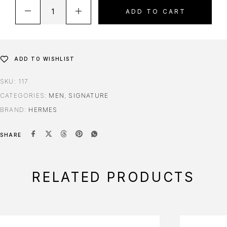
ADD TO CART
ADD TO WISHLIST
SKU:
117
CATEGORIES:
MEN
,
SIGNATURE
BRAND:
HERMES
SHARE
RELATED PRODUCTS