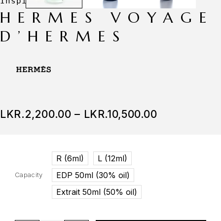
HERMES VOYAGE
D’HERMES
LKR.
2,200.00
–
LKR.
10,500.00
R (6ml)
L (12ml)
EDP 50ml (30% oil)
Capacity
Extrait 50ml (50% oil)