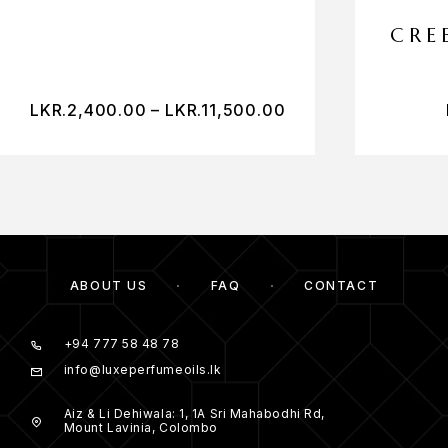
CRE
LKR.
2,400.00
–
LKR.
11,500.00
ABOUT US
FAQ
CONTACT
+94 777 58 48 78
info@luxeperfumeoils.lk
Aiz & Li Dehiwala: 1, 1A Sri Mahabodhi Rd,
Mount Lavinia, Colombo