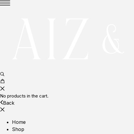
No products in the cart.
Back
Home
Shop