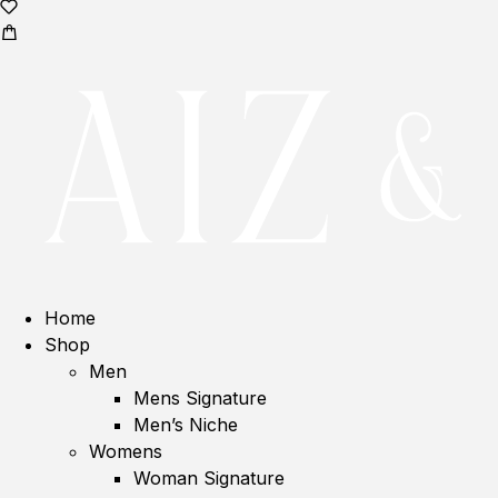
Home
Shop
Men
Mens Signature
Men’s Niche
Womens
Woman Signature