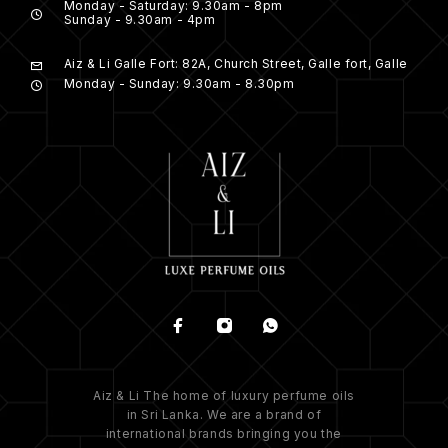
Monday - Saturday: 9.30am - 8pm
Sunday - 9.30am - 4pm
Aiz & Li Galle Fort: 82A, Church Street, Galle fort, Galle
Monday - Sunday: 9.30am - 8.30pm
Aiz & Li The home of luxury perfume oils
in Sri Lanka. We are a brand of
international brands bringing you the