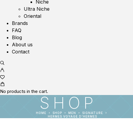
Niche
Ultra Niche
Oriental
Brands
FAQ
Blog
About us
Contact
No products in the cart.
SHOP
HOME
SHOP
MEN
SIGNATURE
HERMES VOYAGE D’HERMES