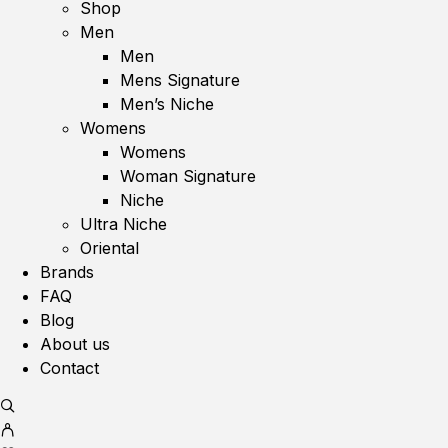
Shop
Men
Men
Mens Signature
Men’s Niche
Womens
Womens
Woman Signature
Niche
Ultra Niche
Oriental
Brands
FAQ
Blog
About us
Contact