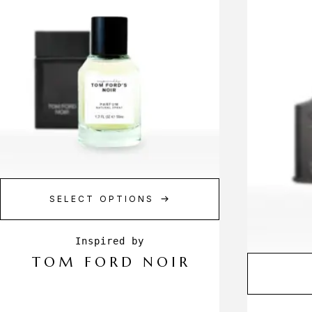
SELECT OPTIONS
TOM FORD NOIR